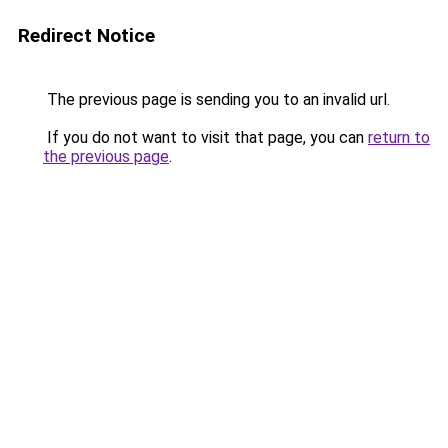
Redirect Notice
The previous page is sending you to an invalid url.
If you do not want to visit that page, you can
return to
the previous page
.