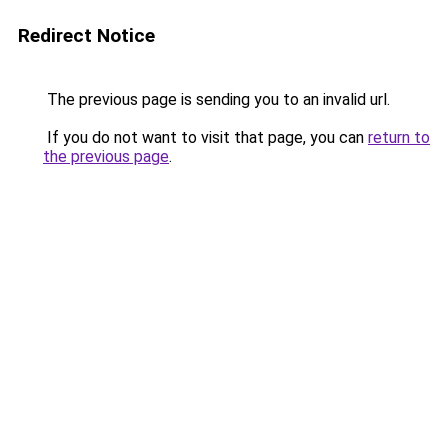
Redirect Notice
The previous page is sending you to an invalid url.
If you do not want to visit that page, you can
return to
the previous page
.