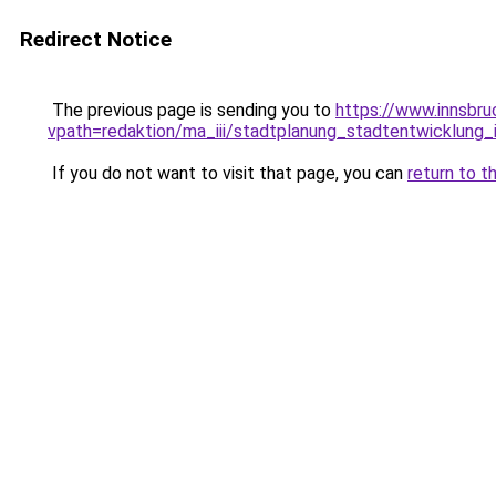
Redirect Notice
The previous page is sending you to
https://www.innsbru
vpath=redaktion/ma_iii/stadtplanung_stadtentwicklung
If you do not want to visit that page, you can
return to t