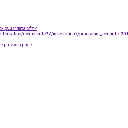
ck.gv.at/data.cfm?
_integration/dokumente22/integration7/programm_enquete-20
he previous page
.