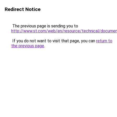
Redirect Notice
The previous page is sending you to
http://www.st.com/web/en/resource/technical/docume
If you do not want to visit that page, you can
return to
the previous page
.