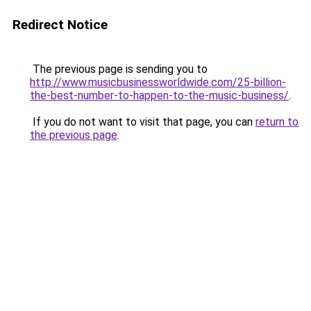
Redirect Notice
The previous page is sending you to
http://www.musicbusinessworldwide.com/25-billion-
the-best-number-to-happen-to-the-music-business/
.
If you do not want to visit that page, you can
return to
the previous page
.