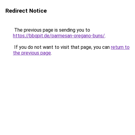
Redirect Notice
The previous page is sending you to
https://bbqpit.de/parmesan-oregano-buns/
.
If you do not want to visit that page, you can
return to
the previous page
.