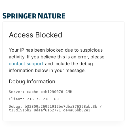
Access Blocked
Your IP has been blocked due to suspicious
activity. If you believe this is an error, please
contact support
and include the debug
information below in your message.
Debug Information
Server: cache-cmh1290076-CMH
Client: 216.73.216.163
Debug: b32309a26951912be7dba376398abc3b /
t13d1515h2_8daaf6152771_de4a06bb82e3