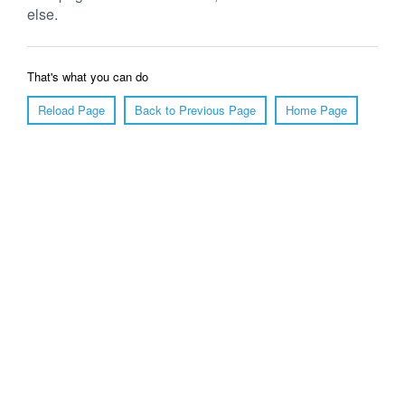
else.
That's what you can do
Reload Page
Back to Previous Page
Home Page