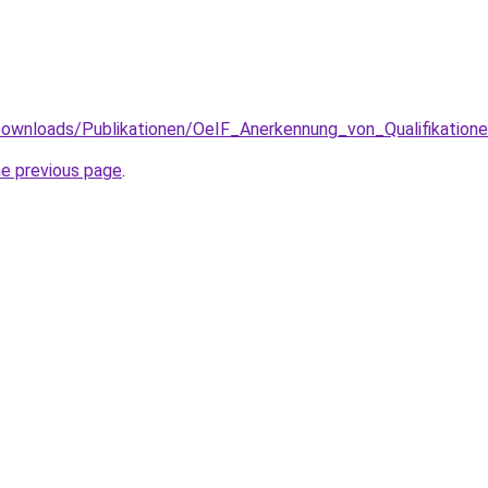
/Downloads/Publikationen/OeIF_Anerkennung_von_Qualifikation
he previous page
.