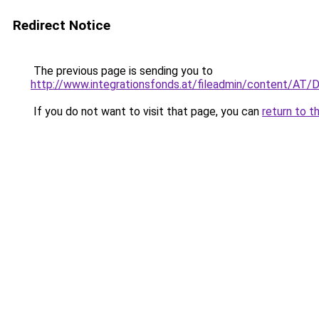
Redirect Notice
The previous page is sending you to
http://www.integrationsfonds.at/fileadmin/content/AT
If you do not want to visit that page, you can
return to t