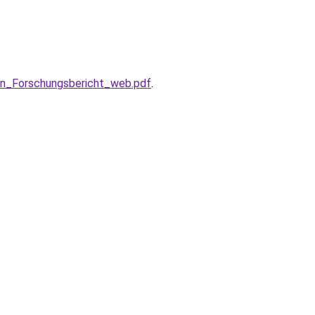
en_Forschungsbericht_web.pdf
.