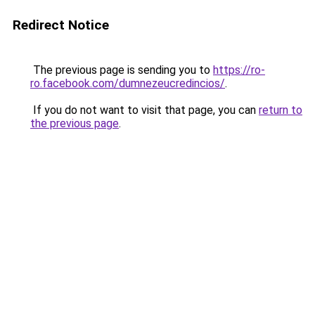
Redirect Notice
The previous page is sending you to
https://ro-
ro.facebook.com/dumnezeucredincios/
.
If you do not want to visit that page, you can
return to
the previous page
.