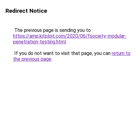
Redirect Notice
The previous page is sending you to
https://amp.kitploit.com/2020/06/fsociety-modular-
penetration-testing.html
.
If you do not want to visit that page, you can
return to
the previous page
.