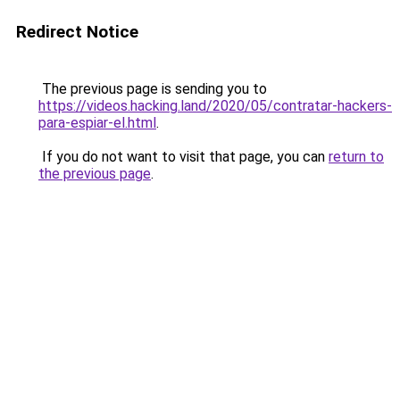
Redirect Notice
The previous page is sending you to
https://videos.hacking.land/2020/05/contratar-hackers-
para-espiar-el.html
.
If you do not want to visit that page, you can
return to
the previous page
.