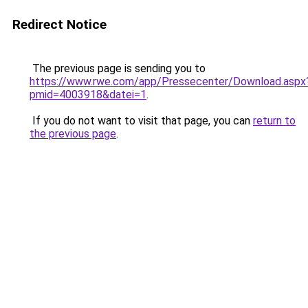
Redirect Notice
The previous page is sending you to
https://www.rwe.com/app/Pressecenter/Download.aspx
pmid=4003918&datei=1
.
If you do not want to visit that page, you can
return to
the previous page
.