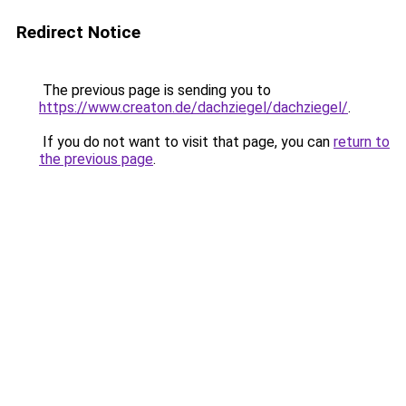
Redirect Notice
The previous page is sending you to
https://www.creaton.de/dachziegel/dachziegel/
.
If you do not want to visit that page, you can
return to
the previous page
.