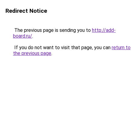
Redirect Notice
The previous page is sending you to
http://add-
board.ru/
.
If you do not want to visit that page, you can
return to
the previous page
.