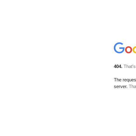
404.
That’s
The reque
server.
Tha