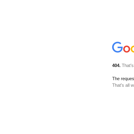
404.
That’s
The reque
That’s all 