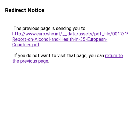
Redirect Notice
The previous page is sending you to
http://www.euro.who.int/__data/assets/pdf_file/0017/
Report-on-Alcohol-and-Health-in-35-European-
Countries.pdf
.
If you do not want to visit that page, you can
return to
the previous page
.