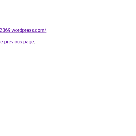
02869.wordpress.com/
.
he previous page
.