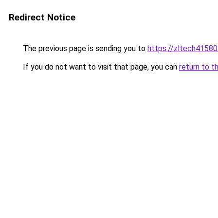
Redirect Notice
The previous page is sending you to
https://zltech4158
If you do not want to visit that page, you can
return to t