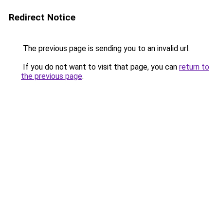
Redirect Notice
The previous page is sending you to an invalid url.
If you do not want to visit that page, you can
return to
the previous page
.