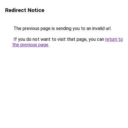
Redirect Notice
The previous page is sending you to an invalid url.
If you do not want to visit that page, you can
return to
the previous page
.