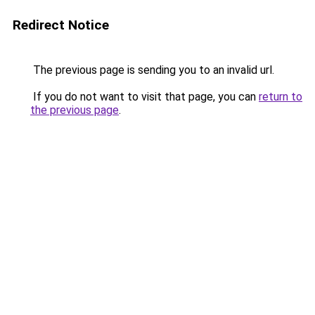
Redirect Notice
The previous page is sending you to an invalid url.
If you do not want to visit that page, you can
return to
the previous page
.