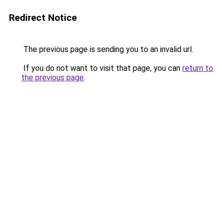
Redirect Notice
The previous page is sending you to an invalid url.
If you do not want to visit that page, you can
return to
the previous page
.