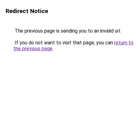
Redirect Notice
The previous page is sending you to an invalid url.
If you do not want to visit that page, you can
return to
the previous page
.