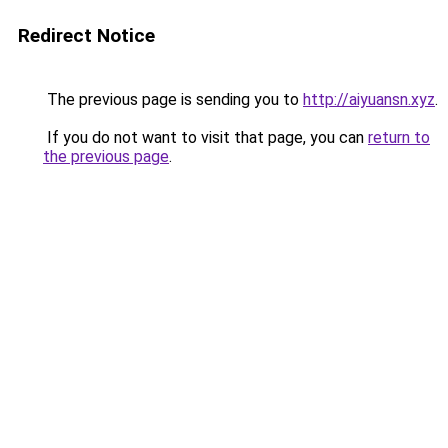
Redirect Notice
The previous page is sending you to
http://aiyuansn.xyz
.
If you do not want to visit that page, you can
return to
the previous page
.