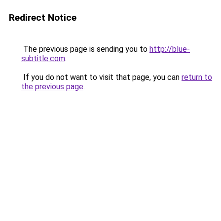
Redirect Notice
The previous page is sending you to
http://blue-
subtitle.com
.
If you do not want to visit that page, you can
return to
the previous page
.