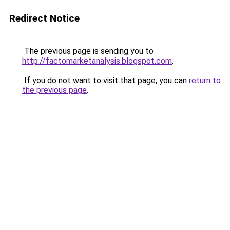
Redirect Notice
The previous page is sending you to
http://factomarketanalysis.blogspot.com
.
If you do not want to visit that page, you can
return to
the previous page
.