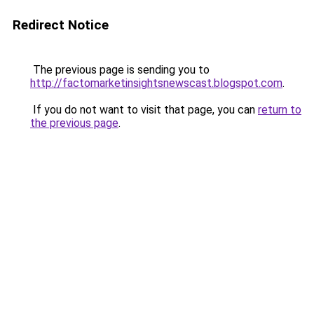
Redirect Notice
The previous page is sending you to
http://factomarketinsightsnewscast.blogspot.com
.
If you do not want to visit that page, you can
return to
the previous page
.