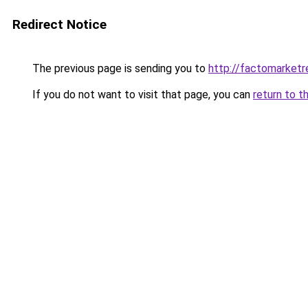
Redirect Notice
The previous page is sending you to
http://factomarketr
If you do not want to visit that page, you can
return to t