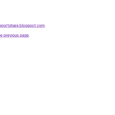
eportshare.blogspot.com
.
he previous page
.