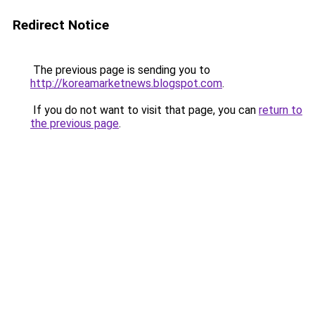
Redirect Notice
The previous page is sending you to
http://koreamarketnews.blogspot.com
.
If you do not want to visit that page, you can
return to
the previous page
.