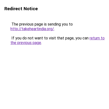
Redirect Notice
The previous page is sending you to
http://takeheartindia.org/
.
If you do not want to visit that page, you can
return to
the previous page
.