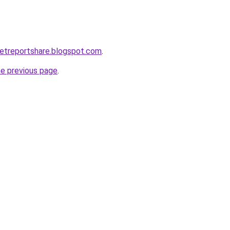
etreportshare.blogspot.com
.
he previous page
.