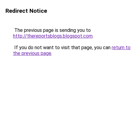
Redirect Notice
The previous page is sending you to
http://thereportsblogs.blogspot.com
.
If you do not want to visit that page, you can
return to
the previous page
.