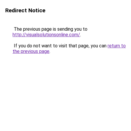
Redirect Notice
The previous page is sending you to
http://visualsolutionsonline.com/
.
If you do not want to visit that page, you can
return to
the previous page
.