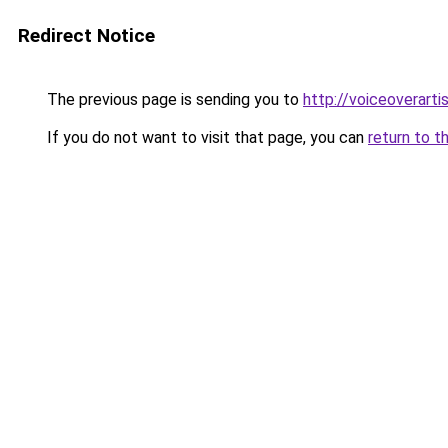
Redirect Notice
The previous page is sending you to
http://voiceoverartis
If you do not want to visit that page, you can
return to t