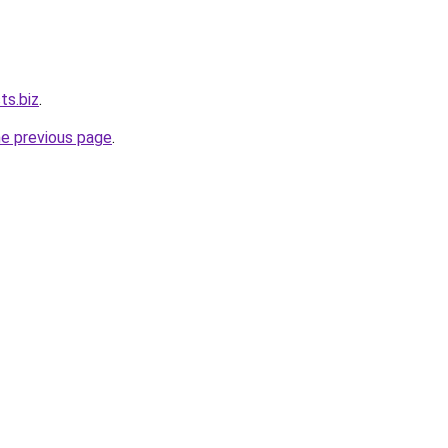
ts.biz
.
he previous page
.