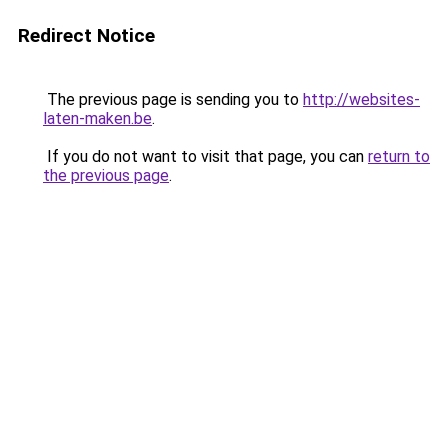
Redirect Notice
The previous page is sending you to
http://websites-
laten-maken.be
.
If you do not want to visit that page, you can
return to
the previous page
.