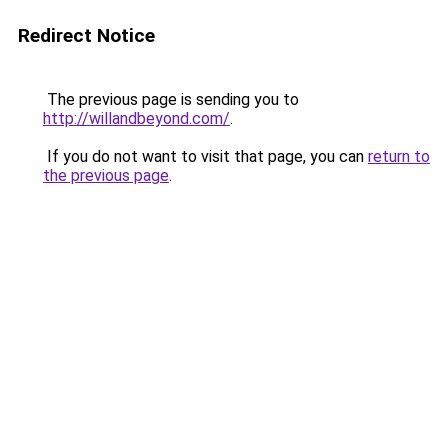
Redirect Notice
The previous page is sending you to
http://willandbeyond.com/
.
If you do not want to visit that page, you can
return to
the previous page
.