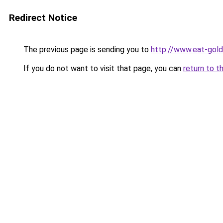
Redirect Notice
The previous page is sending you to
http://www.eat-gol
If you do not want to visit that page, you can
return to t