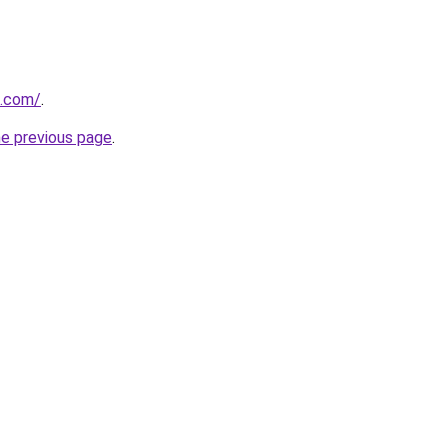
d.com/
.
he previous page
.