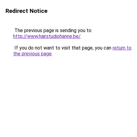
Redirect Notice
The previous page is sending you to
http://www.hairstudiohanne.be/
.
If you do not want to visit that page, you can
return to
the previous page
.