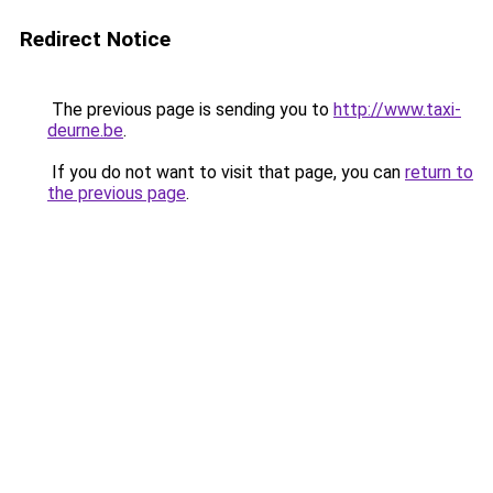
Redirect Notice
The previous page is sending you to
http://www.taxi-
deurne.be
.
If you do not want to visit that page, you can
return to
the previous page
.