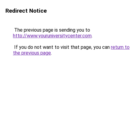
Redirect Notice
The previous page is sending you to
http://www.youruniversitycenter.com
.
If you do not want to visit that page, you can
return to
the previous page
.