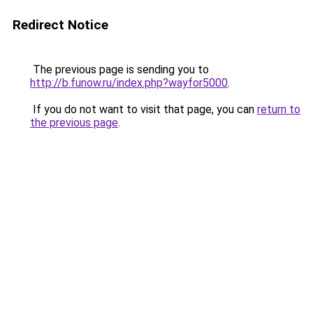
Redirect Notice
The previous page is sending you to
http://b.funow.ru/index.php?wayfor5000
.
If you do not want to visit that page, you can
return to
the previous page
.