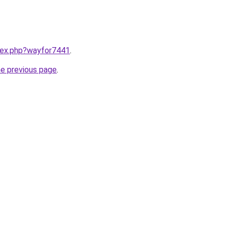
ndex.php?wayfor7441
.
he previous page
.