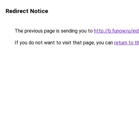
Redirect Notice
The previous page is sending you to
http://b.funow.ru/i
If you do not want to visit that page, you can
return to t