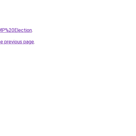
=MP%20Election
.
he previous page
.