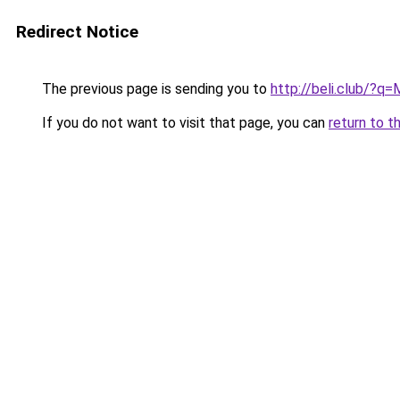
Redirect Notice
The previous page is sending you to
http://beli.club/?q
If you do not want to visit that page, you can
return to t