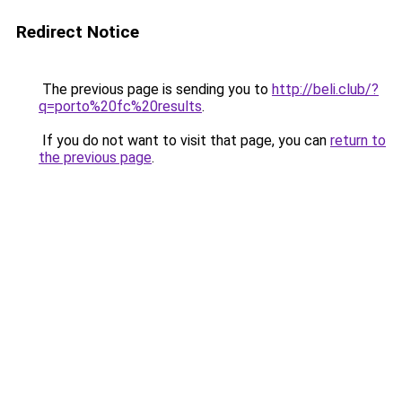
Redirect Notice
The previous page is sending you to
http://beli.club/?
q=porto%20fc%20results
.
If you do not want to visit that page, you can
return to
the previous page
.