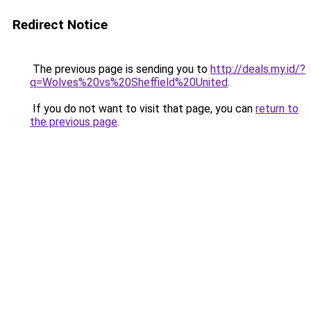
Redirect Notice
The previous page is sending you to
http://deals.my.id/?
q=Wolves%20vs%20Sheffield%20United
.
If you do not want to visit that page, you can
return to
the previous page
.