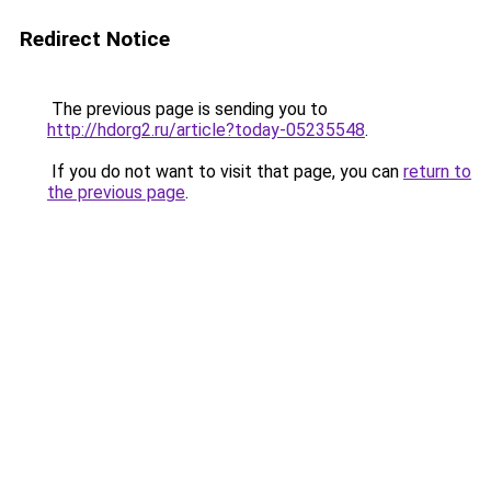
Redirect Notice
The previous page is sending you to
http://hdorg2.ru/article?today-05235548
.
If you do not want to visit that page, you can
return to
the previous page
.