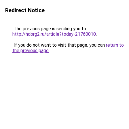
Redirect Notice
The previous page is sending you to
http://hdorg2.ru/article?today-21760010
.
If you do not want to visit that page, you can
return to
the previous page
.