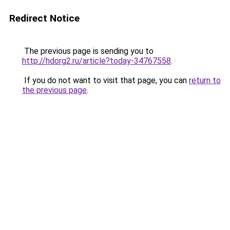
Redirect Notice
The previous page is sending you to
http://hdorg2.ru/article?today-34767558
.
If you do not want to visit that page, you can
return to
the previous page
.