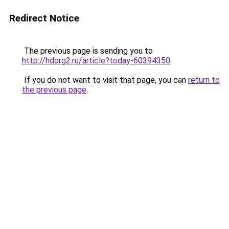
Redirect Notice
The previous page is sending you to
http://hdorg2.ru/article?today-60394350
.
If you do not want to visit that page, you can
return to
the previous page
.